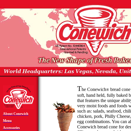
T
he
Conewich
bread cone i
®
soft, hand held, fully baked 
that features the unique abilit
very moist foods and foods w
such as: salads, seafood, chi
About
Conewich
chicken, pork, Philly Cheese
Menu
egg combinations. You can a
Conewich
bread cone for des
Accessories