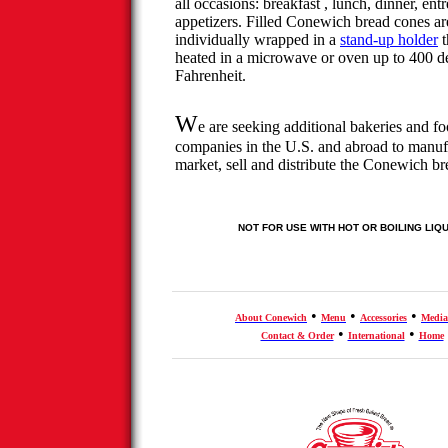
all occasions:
breakfast ,
lunch, dinner, entr
appetizers. Filled
Conewich
bread cones ar
individually wrapped in a
stand-up holder
t
heated in a microwave or oven up to 400 d
Fahrenheit.
W
e are seeking additional bakeries and f
companies in the U.S. and abroad to manuf
market, sell and distribute the
Conewich
br
NOT FOR USE WITH HOT OR BOILING LIQ
•
•
•
About
Conewich
Menu
Accessories
Media
•
•
Contact & Order
International
Home