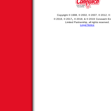
Copyright © 1998, © 2002, © 2007, © 2012,
© 
,
© 2016
,
© 2017
© 2018, &
© 2019
Conewich
Ent
Limited Partnership
, all rights reserved
.
Legal Notice