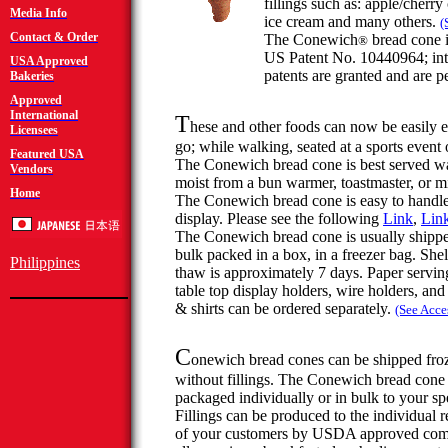
fillings such as: apple/cherry
Media Info
ice cream and many others.
(
Contact & Order
The
Conewich
bread cone 
®
US Patent No. 10440964; int
USA Approved
patents are granted and are p
Bakeries
Approved
International
T
hese and other foods can now be easily e
Licensees
go; while
walking,
seated at a sports event
Featured USA
The
Conewich
bread cone is best served 
Vendors
moist from a bun warmer, toastmaster, or 
Home
The
Conewich
bread cone is easy to handle
display. Please see the following
Link
,
Lin
The
Conewich
bread cone is usually shipp
bulk packed in a box, in a freezer bag. Shelf
Philippines
thaw is approximately 7 days. Paper serving
table top display holders, wire holders, and
& shirts can be ordered separately.
(See Acce
C
onewich
bread cones can be shipped fro
without fillings. The
Conewich
bread cone
packaged individually or in bulk to your spe
Fillings can be produced to the individual 
of your customers by USDA approved com